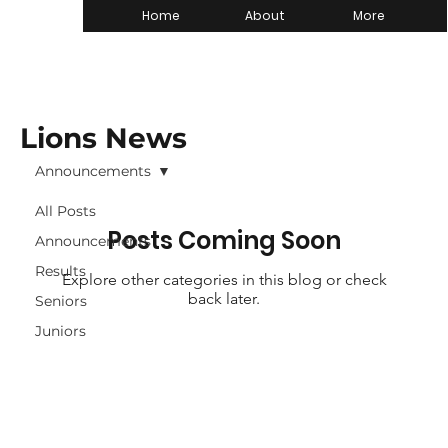
Home
About
More
Lions News
Announcements
All Posts
Posts Coming Soon
Announcements
Results
Explore other categories in this blog or check
back later.
Seniors
Juniors