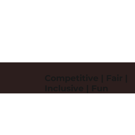
Competitive | Fair |
Inclusive | Fun