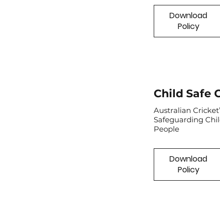
Download
Policy
Child Safe 
Australian Cricke
Safeguarding Chi
People
Download
Policy