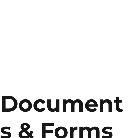
Document
s & Forms