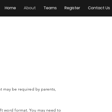
Home
About
Teams
Register
Contact Us
t may be required by parents,
ft word format. You may need to