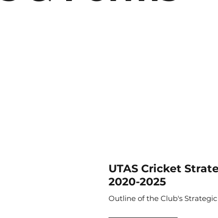
UTAS Cricket Strat
2020-2025
Outline of the Club's Strategic