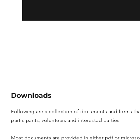
Downloads
Following are a collection of documents and forms tha
participants, volunteers and interested parties.
Most documents are provided in either pdf or microso