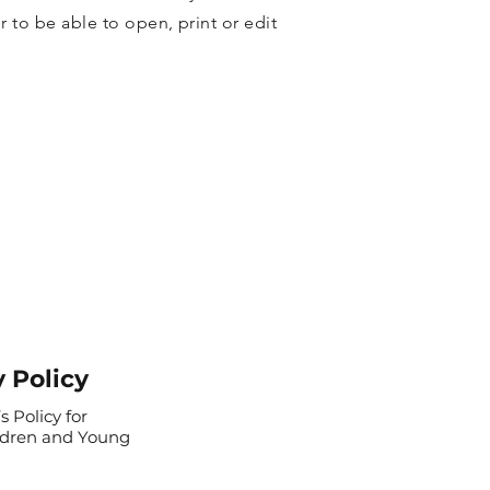
 to be able to open, print or edit
y Policy
s Policy for
ldren and Young