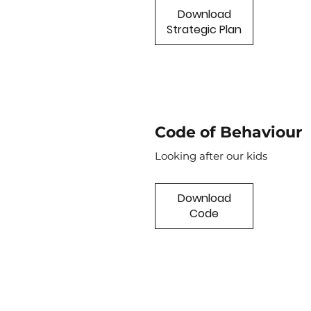
Download
Strategic Plan
Code of Behaviour
Looking after our kids
Download
Code