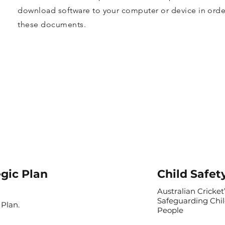
download software to your computer or device in order
these documents.
egic Plan
Child Safet
Australian Cricket’
Safeguarding Chi
 Plan.
People