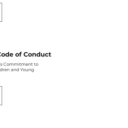
Code of Conduct
t’s Commitment to
ldren and Young