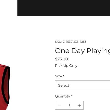
SKU: 217537123517253
One Day Playin
Price
$75.00
Pick Up Only
Size
*
Select
Quantity
*