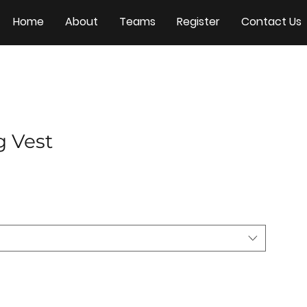
Home
About
Teams
Register
Contact Us
g Vest